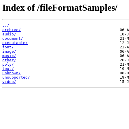
Index of /fileFormatSamples/
../
archive/
audio/
document/
executable/
font/
image/
music/
other/
poly/
text/
unknown/
unsupported/
video/