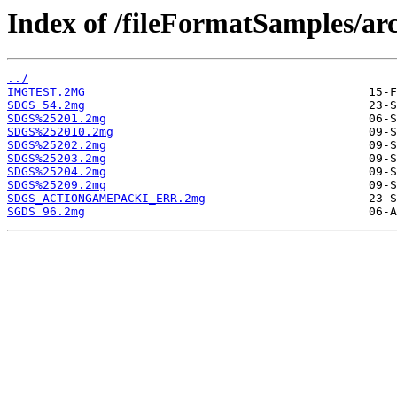
Index of /fileFormatSamples/a
../
IMGTEST.2MG
SDGS 54.2mg
SDGS%25201.2mg
SDGS%252010.2mg
SDGS%25202.2mg
SDGS%25203.2mg
SDGS%25204.2mg
SDGS%25209.2mg
SDGS_ACTIONGAMEPACKI_ERR.2mg
SGDS 96.2mg