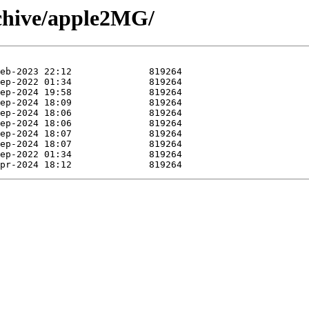
rchive/apple2MG/