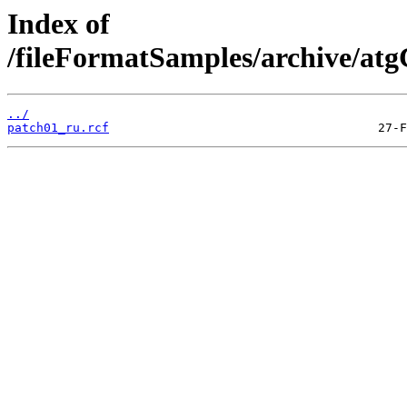
Index of
/fileFormatSamples/archive/a
../
patch01_ru.rcf