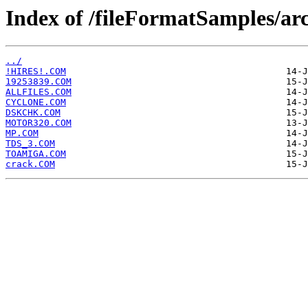
Index of /fileFormatSamples/a
../
!HIRES!.COM
19253839.COM
ALLFILES.COM
CYCLONE.COM
DSKCHK.COM
MOTOR320.COM
MP.COM
TDS_3.COM
TOAMIGA.COM
crack.COM