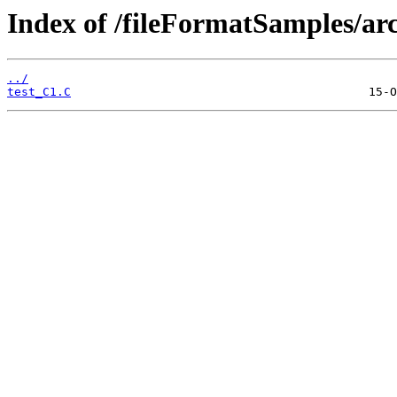
Index of /fileFormatSamples/ar
../
test_C1.C