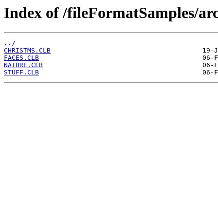
Index of /fileFormatSamples/a
../
CHRISTMS.CLB
FACES.CLB
NATURE.CLB
STUFF.CLB