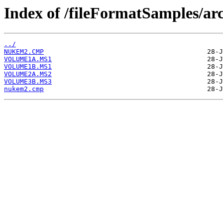
Index of /fileFormatSamples/
../
NUKEM2.CMP
VOLUME1A.MS1
VOLUME1B.MS1
VOLUME2A.MS2
VOLUME3B.MS3
nukem2.cmp