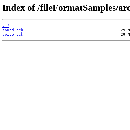
Index of /fileFormatSamples/a
../
sound.pck
voice.pck