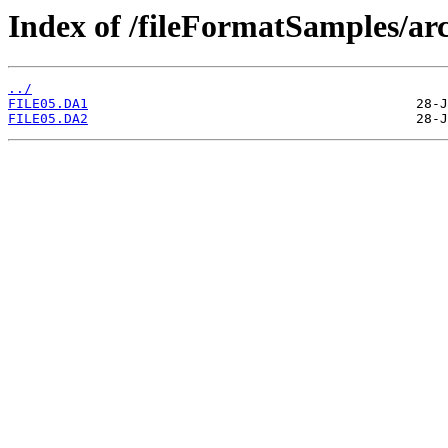
Index of /fileFormatSamples/
../
FILE05.DA1
FILE05.DA2