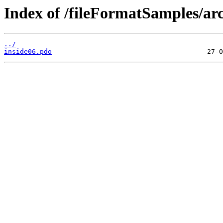
Index of /fileFormatSamples/ar
../
inside06.pdo