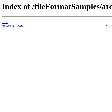
Index of /fileFormatSamples/ar
../
DEXVERT.SQZ