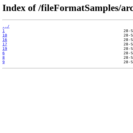
Index of /fileFormatSamples/arc
../
1
10
16
17
19
6
8
9