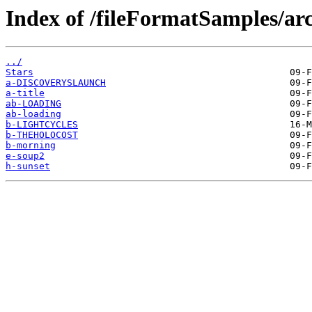
Index of /fileFormatSamples/arc
../
Stars
a-DISCOVERYSLAUNCH
a-title
ab-LOADING
ab-loading
b-LIGHTCYCLES
b-THEHOLOCOST
b-morning
e-soup2
h-sunset