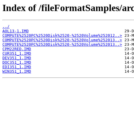
Index of /fileFormatSamples/ar
../
AOL13-1.IMD
COMPUTE%2520PC%2520Disk%2520-%2520Volume%252012..>
COMPUTE%2520PC%2520Disk%2520-%2520Volume%252013..>
COMPUTE%2520PC%2520Disk%2520-%2520Volume%252013..>
CPM22RED.IMD
CUR351_1.IMD
DEV351_1.IMD
DOC351_1.IMD
EDI351_1.IMD
WIN351_1.IMD