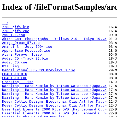
Index of /fileFormatSamples/arc
../
22000gifs.bin
22000gifs.cue
250_TCF.iso
Akira Gomi Photographs - Yellows 2.0 - Tokyo 19..>
Amiga_Dream_57.iso
Aminet 3 - July 1994.iso
Apprentice-Release5.iso
Atari Forever 1.iso
Audio CD (Track 3).bin
Audio CD.cue
BYTE.img
Bandai Visual CD-ROM Previews 3.iso
CHARTB10.BIN
CHARTB10.CUE
Cracking I..iso
Dazzling - Hara Kumiko by Tatsuo Watanabe (Japa..>
Dazzling - Hara Kumiko by Tatsuo Watanabe (Japa..>
Dazzling - Hara Kumiko by Tatsuo Watanabe (Japa..>
Dazzling - Hara Kumiko by Tatsuo Watanabe (Japa..>
Dover Celtic Designs Electronic Clip Art for Ma..>
Dover Celtic Designs Electronic Clip Art for Ma..>
Essential Elements 2000 Plus DVD (Hal Leonard C..>
Essential Elements 2000 Plus DVD (Hal Leonard C..>