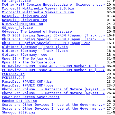
Martingale.iso
McGraw-Hill Concise Encyclopedia of Science and..>
Microsoft_Multimedia_Viewer_2.0.bin
Microsoft_Multimedia_Viewer_2.0.cue
Nesquik-QuickyEuro.ccd
Nesquik-QuickyEuro.img
NiezwykleMiejsca.iso
OS_user_4.0.iso
Odyssey: The Legend of Nemesis.iso
Oh!X 2001 Spring Special CD-ROM (Japan) (Track ..>
Oh!X 2001 Spring Special CD-ROM (Japan) (Track ..>
Oh!X 2001 Spring Special CD-ROM (Japan).cue
Oldtimer (Germany) (Track 1).bin
Oldtimer (Germany) (Track 2).bin
Oldtimer (Germany).cue
Opus II - The Software.bin
Opus II - The Software.cue
PC Review CD-ROM Issue 48 - CD-ROM Number 16 (O..>
PC Review CD-ROM Issue 48 - CD-ROM Number 16 (O..>
PCD1235.BIN
PCD1235.CUE
PanicDisc (PANIC.COM).bin
PanicDisc (PANIC.COM).cue
Photo Pro Volume 1 - Patterns of Nature (Wayzat..>
Photo Pro Volume 1 - Patterns of Nature (Wayzat..>
Power Mac Screen Saver.toast
Random-Dot 3D.iso
Seals and Other Devices In Use at the Governmen..>
Seals and Other Devices In Use at the Governmen..>
Shmoocon2019.img