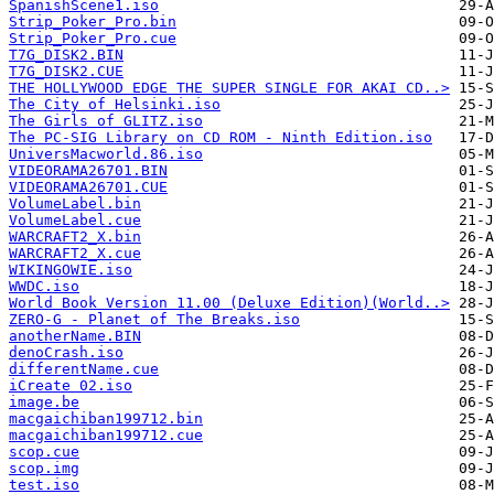
SpanishScene1.iso
Strip_Poker_Pro.bin
Strip_Poker_Pro.cue
T7G_DISK2.BIN
T7G_DISK2.CUE
THE HOLLYWOOD EDGE THE SUPER SINGLE FOR AKAI CD..>
The City of Helsinki.iso
The Girls of GLITZ.iso
The PC-SIG Library on CD ROM - Ninth Edition.iso
UniversMacworld.86.iso
VIDEORAMA26701.BIN
VIDEORAMA26701.CUE
VolumeLabel.bin
VolumeLabel.cue
WARCRAFT2_X.bin
WARCRAFT2_X.cue
WIKINGOWIE.iso
WWDC.iso
World Book Version 11.00 (Deluxe Edition)(World..>
ZERO-G - Planet of The Breaks.iso
anotherName.BIN
denoCrash.iso
differentName.cue
iCreate 02.iso
image.be
macgaichiban199712.bin
macgaichiban199712.cue
scop.cue
scop.img
test.iso