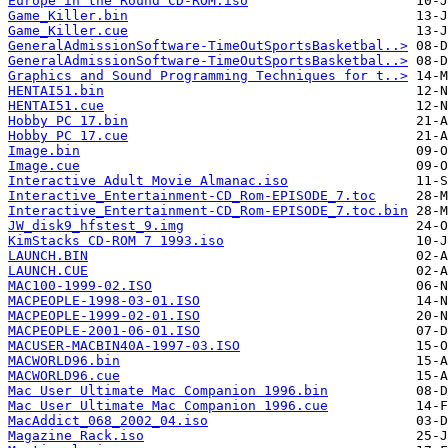
Europe in the Round CD-ROM.iso
Game_Killer.bin
Game_Killer.cue
GeneralAdmissionSoftware-TimeOutSportsBasketbal..>
GeneralAdmissionSoftware-TimeOutSportsBasketbal..>
Graphics and Sound Programming Techniques for t..>
HENTAI51.bin
HENTAI51.cue
Hobby PC 17.bin
Hobby PC 17.cue
Image.bin
Image.cue
Interactive Adult Movie Almanac.iso
Interactive_Entertainment-CD_Rom-EPISODE_7.toc
Interactive_Entertainment-CD_Rom-EPISODE_7.toc.bin
JW_disk9_hfstest_9.img
KimStacks CD-ROM 7 1993.iso
LAUNCH.BIN
LAUNCH.CUE
MAC100-1999-02.ISO
MACPEOPLE-1998-03-01.ISO
MACPEOPLE-1999-02-01.ISO
MACPEOPLE-2001-06-01.ISO
MACUSER-MACBIN40A-1997-03.ISO
MACWORLD96.bin
MACWORLD96.cue
Mac User Ultimate Mac Companion 1996.bin
Mac User Ultimate Mac Companion 1996.cue
MacAddict_068_2002_04.iso
Magazine Rack.iso