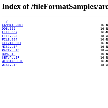
Index of /fileFormatSamples/arc
../
CAMMAIL.001
DDB.002
FILE.002
FILE.003
FILE.004
KELVIN.001
MISC.LIF
PARTY.LIF
RUN.LIF
SETUP.LIF
WEDDING.LIF
WIS1.LIF