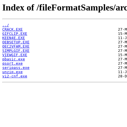
Index of /fileFormatSamples/ar
../
CRACK.EXE
GIFCLIP.EXE
KEEN4E.EXE
OEBSETUP.EXE
OEC2VFAM.EXE
SIMPLGIF.EXE
VIEWGIF.EXE
pbasic.exe
qsort.exe
seripass.exe
unzip.exe
vi2-cnf.exe