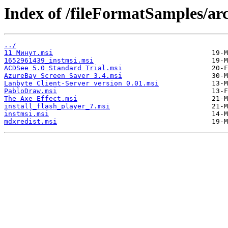
Index of /fileFormatSamples/ar
../
11 Минут.msi
1652961439_instmsi.msi
ACDSee 5.0 Standard Trial.msi
AzureBay Screen Saver 3.4.msi
Lanbyte Client-Server version 0.01.msi
PabloDraw.msi
The Axe Effect.msi
install_flash_player_7.msi
instmsi.msi
mdxredist.msi