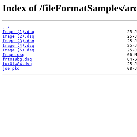
Index of /fileFormatSamples/a
../
Image (1).dsq
Image (2).dsq
Image (3).dsq
Image (4).dsq
Image (5).dsq
Image.dsq
frt018bg.dsq
fui0fw84.dsq
joe.pkd