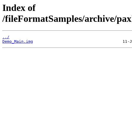
Index of
/fileFormatSamples/archive/p
../
Demo_Main.img