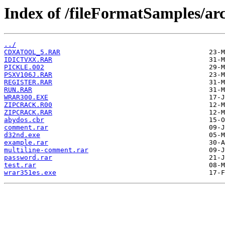
Index of /fileFormatSamples/arc
../
CDXATOOL_5.RAR
IDICTVXX.RAR
PICKLE.002
PSXV106J.RAR
REGISTER.RAR
RUN.RAR
WRAR300.EXE
ZIPCRACK.R00
ZIPCRACK.RAR
abydos.cbr
comment.rar
d32nd.exe
example.rar
multiline-comment.rar
password.rar
test.rar
wrar351es.exe