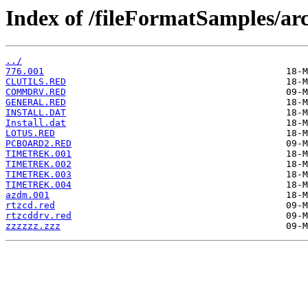
Index of /fileFormatSamples/ar
../
776.001
CLUTILS.RED
COMMDRV.RED
GENERAL.RED
INSTALL.DAT
Install.dat
LOTUS.RED
PCBOARD2.RED
TIMETREK.001
TIMETREK.002
TIMETREK.003
TIMETREK.004
azdm.001
rtzcd.red
rtzcddrv.red
zzzzzz.zzz