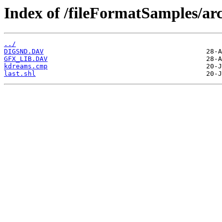
Index of /fileFormatSamples/arc
../
DIGSND.DAV
GFX_LIB.DAV
kdreams.cmp
last.shl