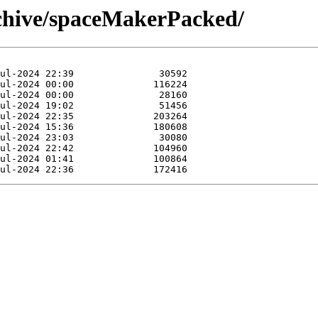
rchive/spaceMakerPacked/