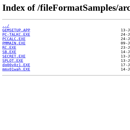
Index of /fileFormatSamples/a
../
GEMSETUP.APP
PC-TALKC.EXE
PCCALC.EXE
PMMAIN.EXE
RC.EXE
SB.EXE
SECRET.EXE
SPLOT.EXE
dq00v0z1.EXE
mmx01wah.EXE