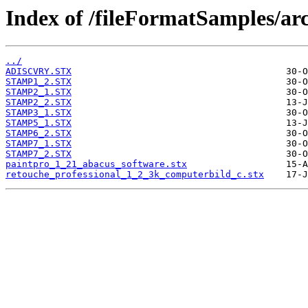
Index of /fileFormatSamples/arc
../
ADISCVRY.STX
STAMP1_2.STX
STAMP2_1.STX
STAMP2_2.STX
STAMP3_1.STX
STAMP5_1.STX
STAMP6_2.STX
STAMP7_1.STX
STAMP7_2.STX
paintpro_1_21_abacus_software.stx
retouche_professional_1_2_3k_computerbild_c.stx