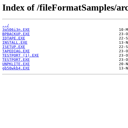
Index of /fileFormatSamples/ar
../
3q506i3n.EXE
BPBACKUP.EXE
IDTAPE.EXE
INSTALL.EXE
ISETUP.EXE
TAPEDIAG.EXE
TESTPORT (1).EXE
TESTPORT.EXE
UNPKLITE.EXE
gb50wkb4.EXE