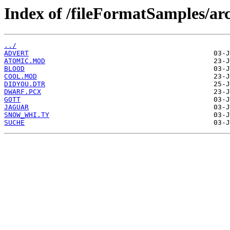
Index of /fileFormatSamples/a
../
ADVERT
ATOMIC.MOD
BLOOD
COOL.MOD
DIDYOU.DTR
DWARF.PCX
GOTT
JAGUAR
SNOW_WHI.TY
SUCHE