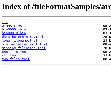
Index of /fileFormatSamples/arc
../
WINMAIL.DAT
bin00001.bin
bin00010.bin
data-before-name.tnef
long-filename.tnef
minimal_attachment.tnef
missing-filenames.tnef
one-file.tnef
rtf.tnef
two-files.tnef