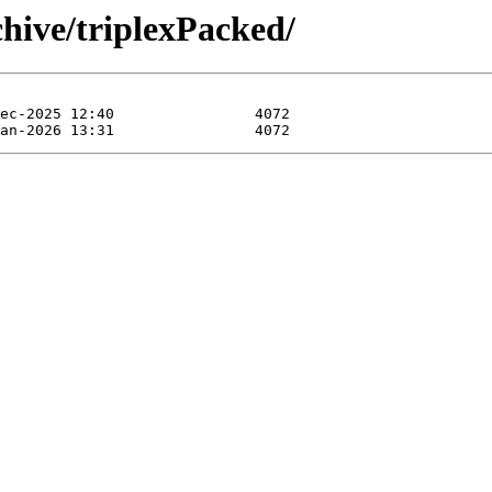
hive/triplexPacked/