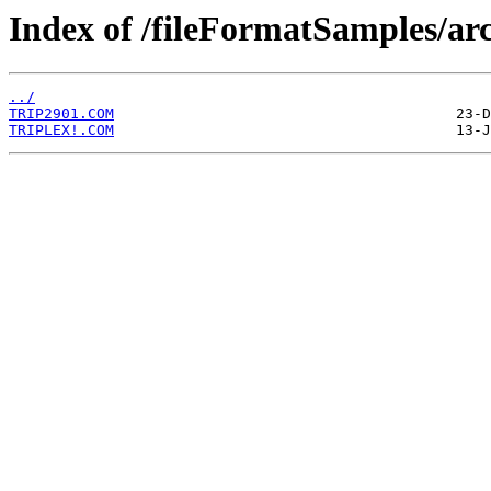
Index of /fileFormatSamples/arc
../
TRIP2901.COM
TRIPLEX!.COM