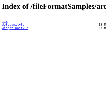
Index of /fileFormatSamples/ar
../
data.unity3d
widget.unity3d