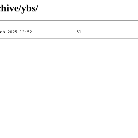
hive/ybs/