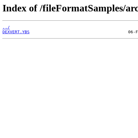
Index of /fileFormatSamples/arc
../
DEXVERT.YBS