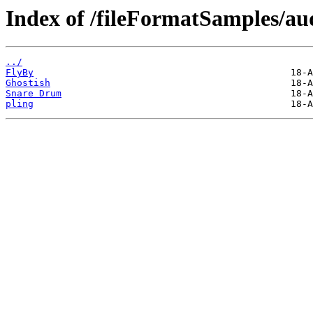
Index of /fileFormatSamples/a
../
FlyBy
Ghostish
Snare Drum
pling