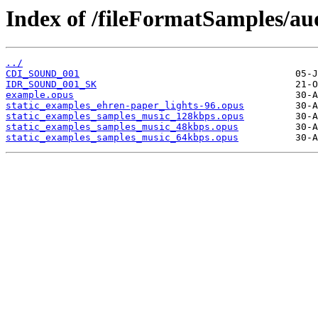
Index of /fileFormatSamples/au
../
CDI_SOUND_001
IDR_SOUND_001_SK
example.opus
static_examples_ehren-paper_lights-96.opus
static_examples_samples_music_128kbps.opus
static_examples_samples_music_48kbps.opus
static_examples_samples_music_64kbps.opus