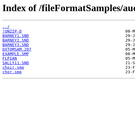
Index of /fileFormatSamples/a
../
!UNZIP-D
BARNEY1.SND
BARNEY2.SND
BARNEY3.SND
DXTOMSAM.207
EXAMPLE.SMP
FLPIAN
SALLY11.SND
choir.smp
chor.smp