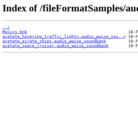
Index of /fileFormatSamples/a
../
Musics.bnk
acetate_hovering_traffic_lights.audio_wwise_sou..>
acetate_pirate_ships.audio_wwise_soundbank
acetate_space_cruiser.audio_wwise_soundbank