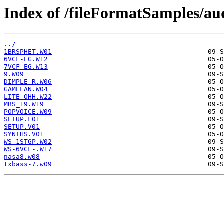
Index of /fileFormatSamples/a
../
1BRSPHET.W01
6VCF-EG.W12
7VCF-EG.W13
9.W09
DIMPLE_R.W06
GAMELAN.W04
LITE-OHH.W22
MBS_19.W19
POPVOICE.W09
SETUP.F01
SETUP.V01
SYNTHS.V01
WS-1STGP.W02
WS-6VCF-.W17
nasa8.w08
txbass-7.w09