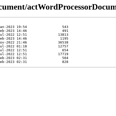
document/actWordProcessorDocum