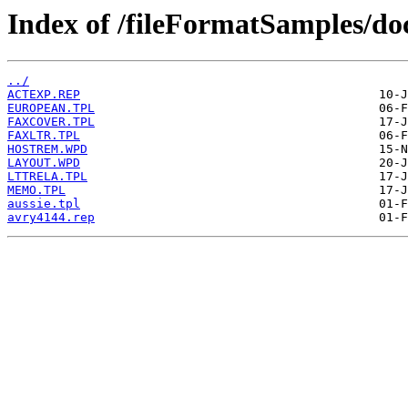
Index of /fileFormatSamples/
../
ACTEXP.REP
EUROPEAN.TPL
FAXCOVER.TPL
FAXLTR.TPL
HOSTREM.WPD
LAYOUT.WPD
LTTRELA.TPL
MEMO.TPL
aussie.tpl
avry4144.rep