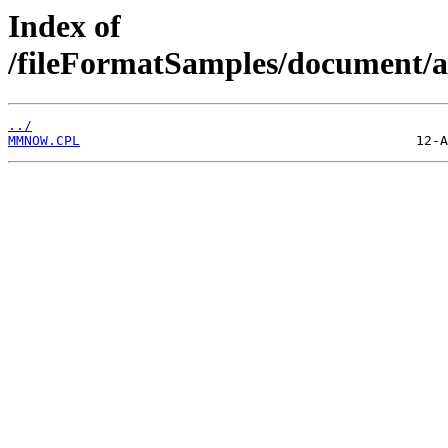
Index of
/fileFormatSamples/document/a
../
MMNOW.CPL