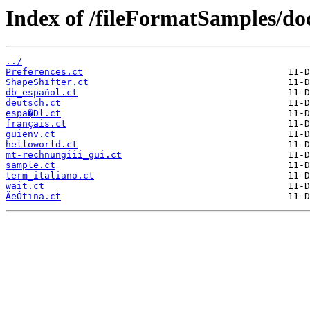
Index of /fileFormatSamples/do
../
Preferences.ct
ShapeShifter.ct
db_español.ct
deutsch.ct
espa�Ðl.ct
français.ct
guienv.ct
helloworld.ct
mt-rechnungiii_gui.ct
sample.ct
term_italiano.ct
wait.ct
ÃeÓtina.ct