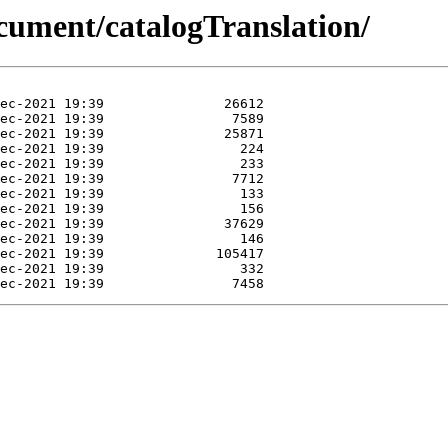
cument/catalogTranslation/