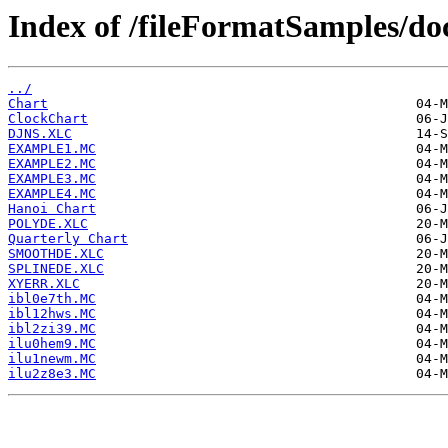
Index of /fileFormatSamples/do
../
Chart
ClockChart
DJNS.XLC
EXAMPLE1.MC
EXAMPLE2.MC
EXAMPLE3.MC
EXAMPLE4.MC
Hanoi Chart
POLYDE.XLC
Quarterly Chart
SMOOTHDE.XLC
SPLINEDE.XLC
XYERR.XLC
ibl0e7th.MC
ibl12hws.MC
ibl2zi39.MC
ilu0hem9.MC
ilu1newm.MC
ilu2z8e3.MC