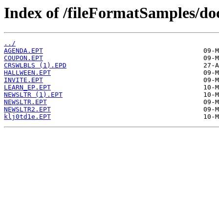
Index of /fileFormatSamples/do
../
AGENDA.EPT
COUPON.EPT
CRSWLBLS (1).EPD
HALLWEEN.EPT
INVITE.EPT
LEARN_EP.EPT
NEWSLTR (1).EPT
NEWSLTR.EPT
NEWSLTR2.EPT
klj0td1e.EPT