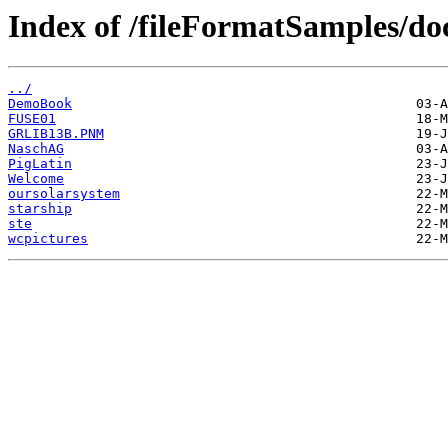
Index of /fileFormatSamples/
../
DemoBook
FUSE01
GRLIB13B.PNM
NaschAG
PigLatin
Welcome
oursolarsystem
starship
ste
wcpictures