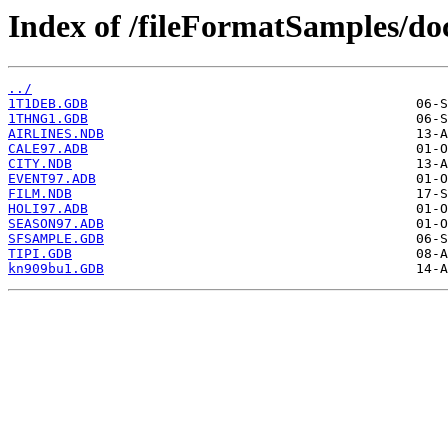
Index of /fileFormatSamples/
../
1T1DEB.GDB
1THNG1.GDB
AIRLINES.NDB
CALE97.ADB
CITY.NDB
EVENT97.ADB
FILM.NDB
HOLI97.ADB
SEASON97.ADB
SFSAMPLE.GDB
TIPI.GDB
kn909bu1.GDB