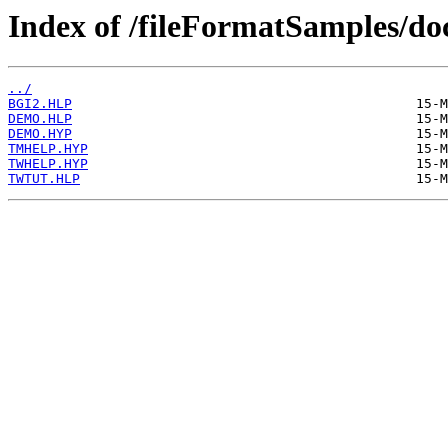
Index of /fileFormatSamples/d
../
BGI2.HLP
DEMO.HLP
DEMO.HYP
TMHELP.HYP
TWHELP.HYP
TWTUT.HLP