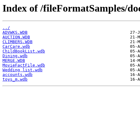
Index of /fileFormatSamples/d
../
ADVWKS.WDB
AUCTION.WDB
CLIMBERS.WDB
CarCare.wdb
ChildBookList.wdb
Dining.wdb
MERGE.WDB
MovieFactFile.wdb
Wedding list.wdb
accounts.wdb
toys_m.wdb