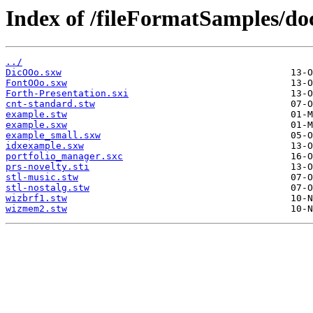
Index of /fileFormatSamples/do
../
DicOOo.sxw
FontOOo.sxw
Forth-Presentation.sxi
cnt-standard.stw
example.stw
example.sxw
example_small.sxw
idxexample.sxw
portfolio_manager.sxc
prs-novelty.sti
stl-music.stw
stl-nostalg.stw
wizbrf1.stw
wizmem2.stw