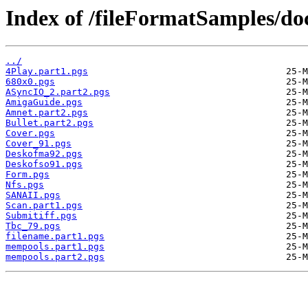
Index of /fileFormatSamples/
../
4Play.part1.pgs
680x0.pgs
ASyncIO_2.part2.pgs
AmigaGuide.pgs
Amnet.part2.pgs
Bullet.part2.pgs
Cover.pgs
Cover_91.pgs
Deskofma92.pgs
Deskofso91.pgs
Form.pgs
Nfs.pgs
SANAII.pgs
Scan.part1.pgs
Submitiff.pgs
Tbc_79.pgs
filename.part1.pgs
mempools.part1.pgs
mempools.part2.pgs