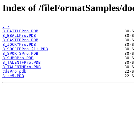
Index of /fileFormatSamples/d
../
B_BATTLEPro.PDB
B_BBALLPro.PDB
B_CASTERPro.PDB
B_JOCKYPro.PDB
B_SOCCERPro (1).PDB
B_SPORTSPro.PDB
B_SUMOPro.PDB
B_TALENTFPro.PDB
B_TALENTMPro.PDB
CdsPro.pdb
Size5.PDB