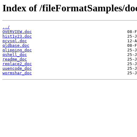
Index of /fileFormatSamples/do
../
OVERVIEW.doc
hist1v23.doc
pcvsql.doc
qldbase.doc
qlipping_doc
qshell_doc
readme_doc
replace2_doc
uuencode_doc
wormshar_doc