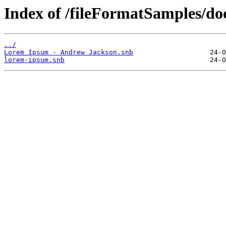
Index of /fileFormatSamples/
../
Lorem Ipsum - Andrew Jackson.snb
lorem-ipsum.snb